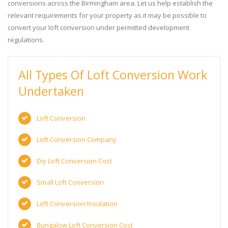
conversions across the Birmingham area. Let us help establish the
relevant requirements for your property as it may be possible to
convert your loft conversion under permitted development
regulations.
All Types Of Loft Conversion Work
Undertaken
Loft Conversion
Loft Conversion Company
Diy Loft Conversion Cost
Small Loft Conversion
Loft Conversion Insulation
Bungalow Loft Conversion Cost