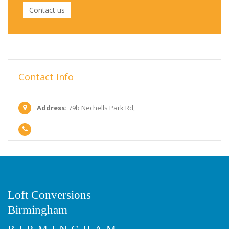
Contact us
Contact Info
Address:
79b Nechells Park Rd,
Loft Conversions
Birmingham