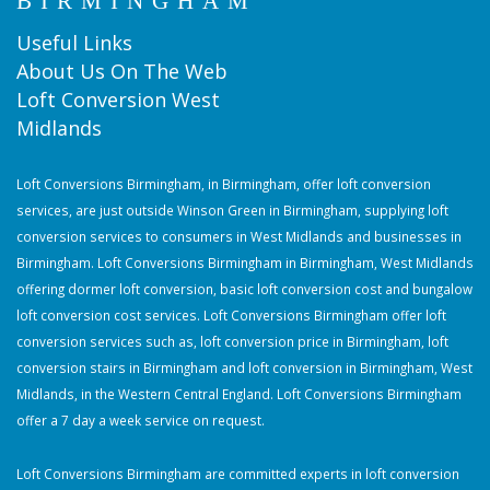
BIRMINGHAM
Useful Links
About Us On The Web
Loft Conversion West
Midlands
Loft Conversions Birmingham, in Birmingham, offer loft conversion
services, are just outside Winson Green in Birmingham, supplying loft
conversion services to consumers in West Midlands and businesses in
Birmingham. Loft Conversions Birmingham in Birmingham, West Midlands
offering dormer loft conversion, basic loft conversion cost and bungalow
loft conversion cost services. Loft Conversions Birmingham offer loft
conversion services such as, loft conversion price in Birmingham, loft
conversion stairs in Birmingham and loft conversion in Birmingham, West
Midlands, in the Western Central England. Loft Conversions Birmingham
offer a 7 day a week service on request.
Loft Conversions Birmingham are committed experts in loft conversion