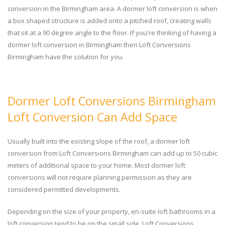
conversion in the Birmingham area. A dormer loft conversion is when
a box shaped structure is added onto a pitched roof, creating walls
that sit at a 90 degree angle to the floor. If you're thinking of having a
dormer loft conversion in Birmingham then Loft Conversions
Birmingham have the solution for you.
Dormer Loft Conversions Birmingham
Loft Conversion Can Add Space
Usually built into the existing slope of the roof, a dormer loft
conversion from Loft Conversions Birmingham can add up to 50 cubic
meters of additional space to your home. Most dormer loft
conversions will not require planning permission as they are
considered permitted developments.
Depending on the size of your property, en-suite loft bathrooms in a
loft conversion tend to be on the small side. Loft Conversions