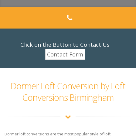
Click on the Button to Contact Us
Contact Form
Dormer Loft Conversion by Loft
Conversions Birmingham
Dormer loft conversions are the most popular style of loft