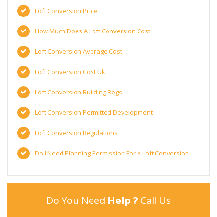
Loft Conversion Price
How Much Does A Loft Conversion Cost
Loft Conversion Average Cost
Loft Conversion Cost Uk
Loft Conversion Building Regs
Loft Conversion Permitted Development
Loft Conversion Regulations
Do I Need Planning Permission For A Loft Conversion
Do You Need
Help ?
Call Us