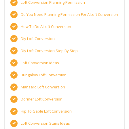
Loft Conversion Planning Permission
Do You Need Planning Permission For A Loft Conversion
How To Do A Loft Conversion
Diy Loft Conversion
Diy Loft Conversion Step By Step
Loft Conversion Ideas
Bungalow Loft Conversion
Mansard Loft Conversion
Dormer Loft Conversion
Hip To Gable Loft Conversion
Loft Conversion Stairs Ideas