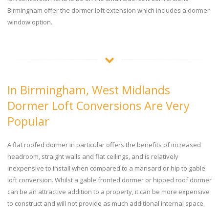
Birmingham offer the dormer loft extension which includes a dormer
window option.
In Birmingham, West Midlands
Dormer Loft Conversions Are Very
Popular
A flat roofed dormer in particular offers the benefits of increased
headroom, straight walls and flat ceilings, and is relatively
inexpensive to install when compared to a mansard or hip to gable
loft conversion. Whilst a gable fronted dormer or hipped roof dormer
can be an attractive addition to a property, it can be more expensive
to construct and will not provide as much additional internal space.