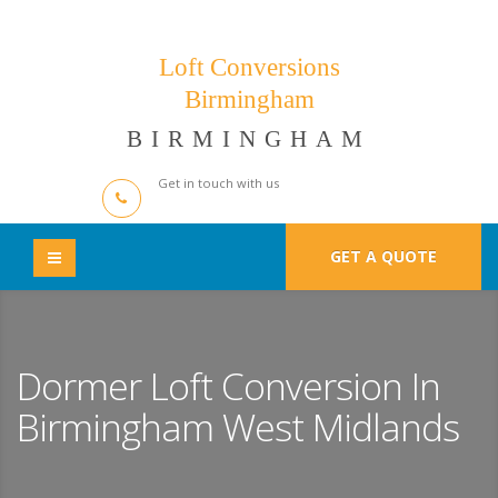
Loft Conversions
Birmingham
BIRMINGHAM
Get in touch with us
GET A QUOTE
Dormer Loft Conversion In
Birmingham West Midlands