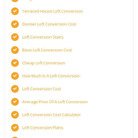
Terraced House Loft Conversion
Dormer Loft Conversion Cost
Loft Conversion Stairs
Basic Loft Conversion Cost
Cheap Loft Conversion
How Much Is A Loft Conversion
Loft Conversion Cost
Average Price Of A Loft Conversion
Loft Conversion Cost Calculator
Loft Conversion Plans