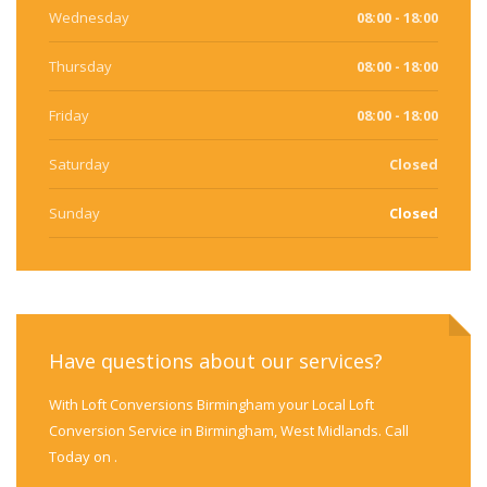
Wednesday
08:00 - 18:00
Thursday
08:00 - 18:00
Friday
08:00 - 18:00
Saturday
Closed
Sunday
Closed
Have questions about our services?
With Loft Conversions Birmingham your Local Loft
Conversion Service in Birmingham, West Midlands. Call
Today on .