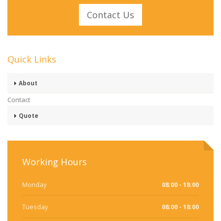
Contact Us
Quick Links
About
Contact
Quote
Working Hours
Monday
08:00 - 18:00
Tuesday
08:00 - 18:00