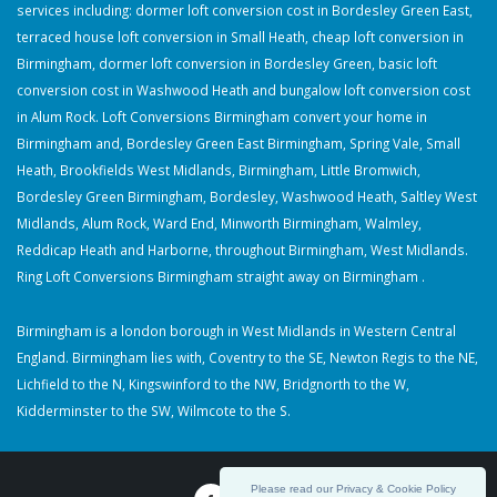
services including: dormer loft conversion cost in Bordesley Green East,
terraced house loft conversion in Small Heath, cheap loft conversion in
Birmingham, dormer loft conversion in Bordesley Green, basic loft
conversion cost in Washwood Heath and bungalow loft conversion cost
in Alum Rock. Loft Conversions Birmingham convert your home in
Birmingham and, Bordesley Green East Birmingham, Spring Vale, Small
Heath, Brookfields West Midlands, Birmingham, Little Bromwich,
Bordesley Green Birmingham, Bordesley, Washwood Heath, Saltley West
Midlands, Alum Rock, Ward End, Minworth Birmingham, Walmley,
Reddicap Heath and Harborne, throughout Birmingham, West Midlands.
Ring Loft Conversions Birmingham straight away on Birmingham .
Birmingham is a london borough in West Midlands in Western Central
England. Birmingham lies with, Coventry to the SE, Newton Regis to the NE,
Lichfield to the N, Kingswinford to the NW, Bridgnorth to the W,
Kidderminster to the SW, Wilmcote to the S.
Please read our Privacy & Cookie Policy