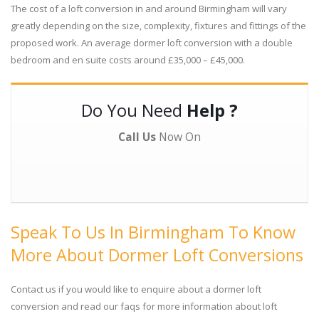
The cost of a loft conversion in and around Birmingham will vary
greatly depending on the size, complexity, fixtures and fittings of the
proposed work. An average dormer loft conversion with a double
bedroom and en suite costs around £35,000 – £45,000.
Do You Need
Help ?
Call Us
Now On
Speak To Us In Birmingham To Know
More About Dormer Loft Conversions
Contact us if you would like to enquire about a dormer loft
conversion and read our faqs for more information about loft