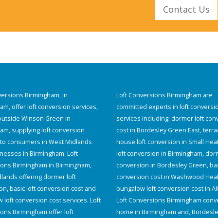
Contact Us
versions Birmingham, in
Loft Conversions Birmingham are
m, offer loft conversion services,
committed experts in loft conversi
 outside Winson Green in
services including: dormer loft con
am, supplying loft conversion
cost in Bordesley Green East, terr
 to consumers in West Midlands
house loft conversion in Small Hea
nesses in Birmingham. Loft
loft conversion in Birmingham, dorm
ons Birmingham in Birmingham,
conversion in Bordesley Green, bas
lands offering dormer loft
conversion cost in Washwood Hea
on, basic loft conversion cost and
bungalow loft conversion cost in A
loft conversion cost services. Loft
Loft Conversions Birmingham conve
ons Birmingham offer loft
home in Birmingham and, Bordesl