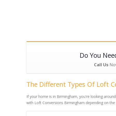
Do You Ne
Call Us
No
The Different Types Of Loft 
If your home is in Birmingham, you're looking around
with Loft Conversions Birmingham depending on the ty