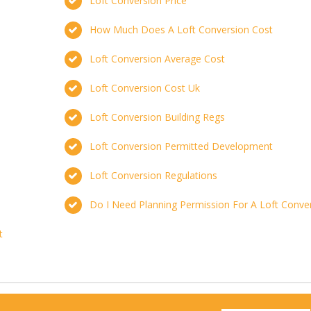
Loft Conversion Price
How Much Does A Loft Conversion Cost
Loft Conversion Average Cost
Loft Conversion Cost Uk
Loft Conversion Building Regs
Loft Conversion Permitted Development
Loft Conversion Regulations
Do I Need Planning Permission For A Loft Conve
t