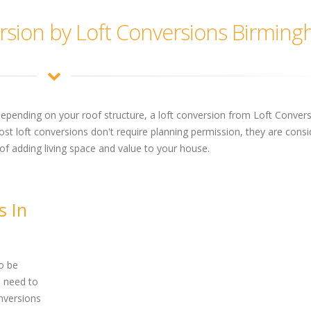
rsion by Loft Conversions Birmin
depending on your roof structure, a loft conversion from Loft Conver
t loft conversions don't require planning permission, they are consi
of adding living space and value to your house.
s In
o be
l need to
nversions