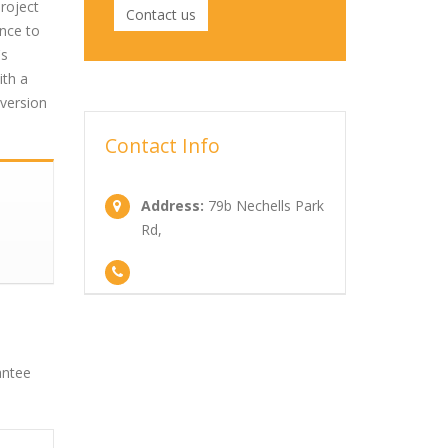
roject
Contact us
nce to
's
ith a
nversion
Contact Info
Address:
79b Nechells Park
Rd,
antee