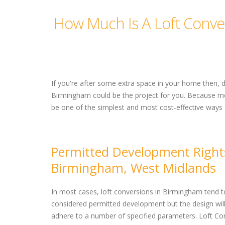
How Much Is A Loft Conve
If you're after some extra space in your home then, 
Birmingham could be the project for you. Because mos
be one of the simplest and most cost-effective ways 
Permitted Development Right
Birmingham, West Midlands
In most cases, loft conversions in Birmingham tend t
considered permitted development but the design wil
adhere to a number of specified parameters. Loft Co