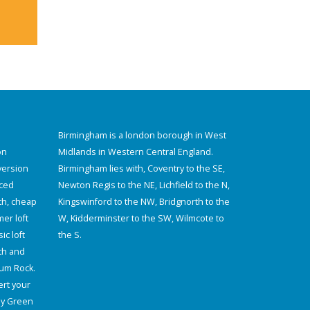
Birmingham is a london borough in West
on
Midlands in Western Central England.
version
Birmingham lies with, Coventry to the SE,
aced
Newton Regis to the NE, Lichfield to the N,
th, cheap
Kingswinford to the NW, Bridgnorth to the
er loft
W, Kidderminster to the SW, Wilmcote to
ic loft
the S.
th and
lum Rock.
rt your
ey Green