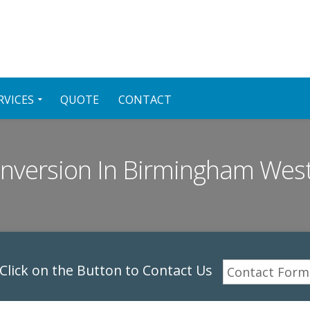
RVICES
QUOTE
CONTACT
onversion In Birmingham Wes
lick on the Button to Contact Us
Contact Form