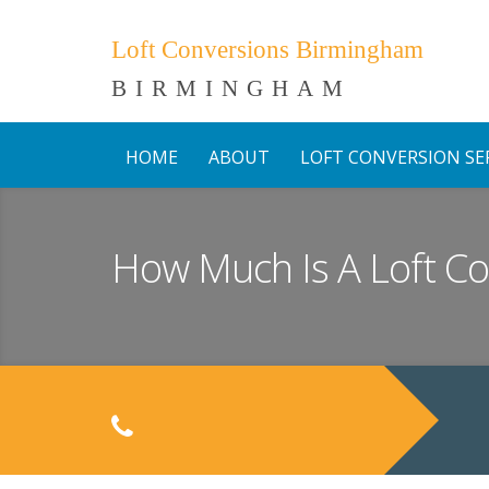
Loft Conversions Birmingham
BIRMINGHAM
HOME
ABOUT
LOFT CONVERSION SE
How Much Is A Loft C
C