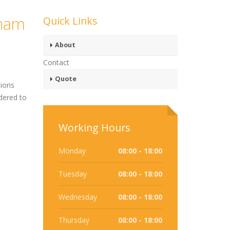
gham
Quick Links
About
Contact
Quote
sions
dered to
Working Hours
Monday
08:00 - 18:00
Tuesday
08:00 - 18:00
Wednesday
08:00 - 18:00
Thursday
08:00 - 18:00