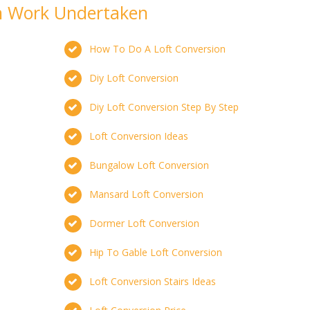
on Work Undertaken
How To Do A Loft Conversion
Diy Loft Conversion
Diy Loft Conversion Step By Step
Loft Conversion Ideas
Bungalow Loft Conversion
Mansard Loft Conversion
Dormer Loft Conversion
Hip To Gable Loft Conversion
Loft Conversion Stairs Ideas