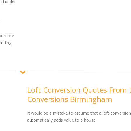
ed under
t
or more
cluding
Loft Conversion Quotes From 
Conversions Birmingham
It would be a mistake to assume that a loft conversion
automatically adds value to a house.