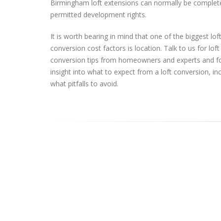
Birmingham loft extensions can normally be complet
permitted development rights.
It is worth bearing in mind that one of the biggest lof
conversion cost factors is location. Talk to us for loft
conversion tips from homeowners and experts and f
insight into what to expect from a loft conversion, in
what pitfalls to avoid.