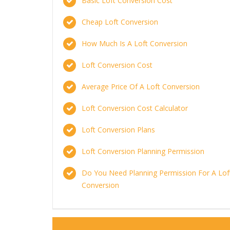
Basic Loft Conversion Cost
Cheap Loft Conversion
How Much Is A Loft Conversion
Loft Conversion Cost
Average Price Of A Loft Conversion
Loft Conversion Cost Calculator
Loft Conversion Plans
Loft Conversion Planning Permission
Do You Need Planning Permission For A Lof
Conversion