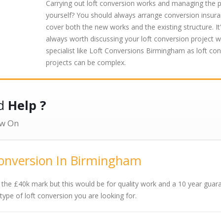
Carrying out loft conversion works and managing the p
yourself? You should always arrange conversion insura
cover both the new works and the existing structure. It
always worth discussing your loft conversion project w
specialist like Loft Conversions Birmingham as loft co
projects can be complex.
ed
Help ?
w On
Conversion In Birmingham
 the £40k mark but this would be for quality work and a 10 year guar
pe of loft conversion you are looking for.