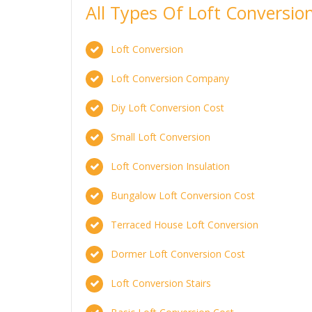
All Types Of Loft Conversi
Loft Conversion
Loft Conversion Company
Diy Loft Conversion Cost
Small Loft Conversion
Loft Conversion Insulation
Bungalow Loft Conversion Cost
Terraced House Loft Conversion
Dormer Loft Conversion Cost
Loft Conversion Stairs