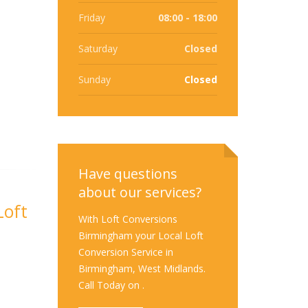
Friday
08:00 - 18:00
Saturday
Closed
Sunday
Closed
Have questions
about our services?
Loft
With Loft Conversions
Birmingham your Local Loft
Conversion Service in
Birmingham, West Midlands.
Call Today on .