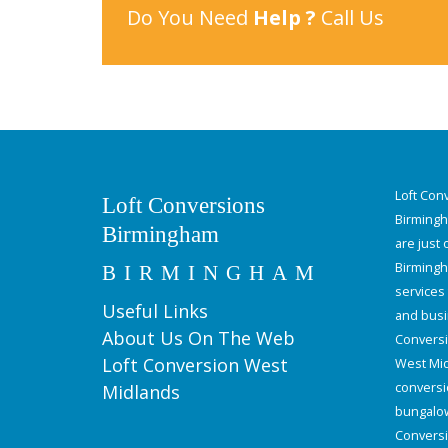
Do You Need
Help ?
Call Us
Loft Con
Loft Conversions
Birmingha
Birmingham
are just
Birmingh
BIRMINGHAM
services
Useful Links
and busi
About Us On The Web
Conversi
Loft Conversion West
West Mid
conversi
Midlands
bungalow 
Conversi