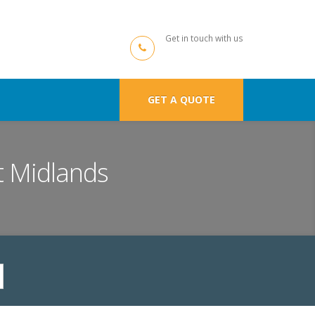
Get in touch with us
GET A QUOTE
t Midlands